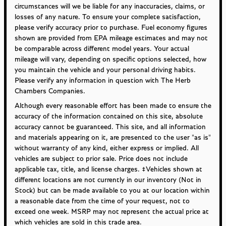
circumstances will we be liable for any inaccuracies, claims, or
losses of any nature. To ensure your complete satisfaction,
please verify accuracy prior to purchase. Fuel economy figures
shown are provided from EPA mileage estimates and may not
be comparable across different model years. Your actual
mileage will vary, depending on specific options selected, how
you maintain the vehicle and your personal driving habits.
Please verify any information in question with The Herb
Chambers Companies.
Although every reasonable effort has been made to ensure the
accuracy of the information contained on this site, absolute
accuracy cannot be guaranteed. This site, and all information
and materials appearing on it, are presented to the user "as is"
without warranty of any kind, either express or implied. All
vehicles are subject to prior sale. Price does not include
applicable tax, title, and license charges. ‡Vehicles shown at
different locations are not currently in our inventory (Not in
Stock) but can be made available to you at our location within
a reasonable date from the time of your request, not to
exceed one week. MSRP may not represent the actual price at
which vehicles are sold in this trade area.