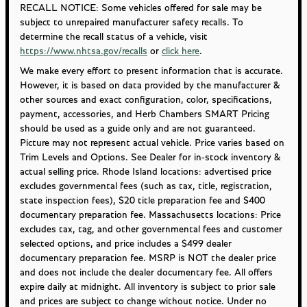
RECALL NOTICE: Some vehicles offered for sale may be
subject to unrepaired manufacturer safety recalls. To
determine the recall status of a vehicle, visit
https://www.nhtsa.gov/recalls
or
click here
.
We make every effort to present information that is accurate.
However, it is based on data provided by the manufacturer &
other sources and exact configuration, color, specifications,
payment, accessories, and Herb Chambers SMART Pricing
should be used as a guide only and are not guaranteed.
Picture may not represent actual vehicle. Price varies based on
Trim Levels and Options. See Dealer for in-stock inventory &
actual selling price. Rhode Island locations: advertised price
excludes governmental fees (such as tax, title, registration,
state inspection fees), $20 title preparation fee and $400
documentary preparation fee. Massachusetts locations: Price
excludes tax, tag, and other governmental fees and customer
selected options, and price includes a $499 dealer
documentary preparation fee. MSRP is NOT the dealer price
and does not include the dealer documentary fee. All offers
expire daily at midnight. All inventory is subject to prior sale
and prices are subject to change without notice. Under no