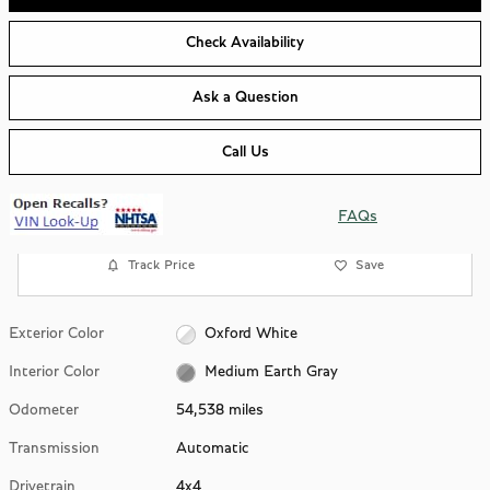
Check Availability
Ask a Question
Call Us
FAQs
Track Price
Save
Exterior Color
Oxford White
Interior Color
Medium Earth Gray
Odometer
54,538 miles
Transmission
Automatic
Drivetrain
4x4