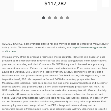
$117,287
RECALL NOTICE: Some vehicles offered for sale may be subject to unrepaired manufacturer
safety recalls. To determine the recall status of a vehicle, visit
https://www.nhtsa.gov/recalls
or
click here
.
We make every effort to present information that is accurate. However, it is based on data
provided by the manufacturer & other sources and exact configuration, color, specifications,
payment, accessories, and Herb Chambers SMART Pricing should be used as a guide only
and are not guaranteed. Picture may not represent actual vehicle. Price varies based on Trim
Levels and Options. See Dealer for in-stock inventory & actual selling price. Rhode Island
locations: advertised price excludes governmental fees (such as tax, title, registration, state
inspection fees), $20 title preparation fee and $400 documentary preparation fee.
Massachusetts locations: Price excludes tax, tag, and other governmental fees and customer
selected options, and price includes a $499 dealer documentary preparation fee. MSRP is
NOT the dealer price and does not include the dealer documentary fee. All offers expire daily
at midnight. All inventory is subject to prior sale and prices are subject to change without
notice. Under no circumstances will we be liable for any inaccuracies, claims, or losses of any
nature. To ensure your complete satisfaction, please verify accuracy prior to purchase. Fuel
economy figures shown are provided from EPA mileage estimates and may not be
comparable across different model years. Your actual mileage will vary, depending on specific