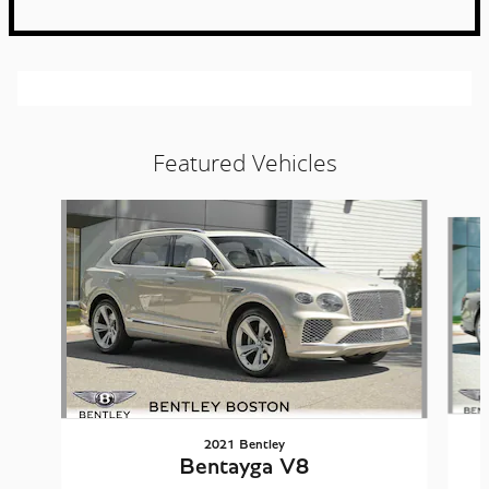
Featured Vehicles
Slide 1 of 5
2021 Bentley
Bentayga V8