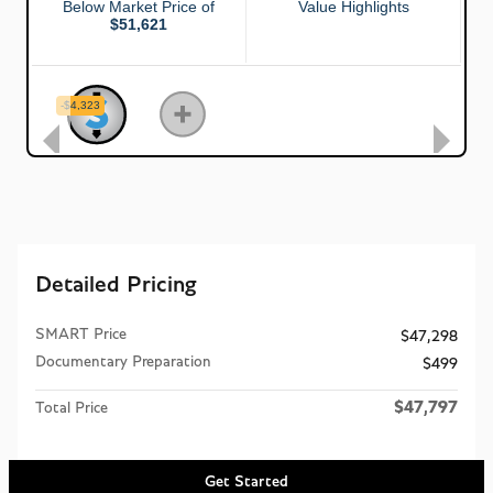
Detailed Pricing
SMART Price
$47,298
Documentary Preparation
$499
$47,797
Total Price
Get Started