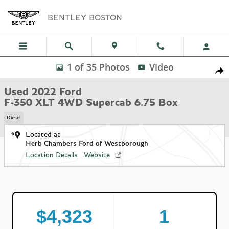
Skip to main content
BENTLEY BOSTON
Used 2022 Ford F-350 XLT 4WD Supercab 6.75 Box Truck Super Cab P
1 of 35 Photos
Video
Shar
Used 2022 Ford
F-350 XLT 4WD Supercab 6.75 Box
Diesel
Located at
Herb Chambers Ford of Westborough
Location Details
Website