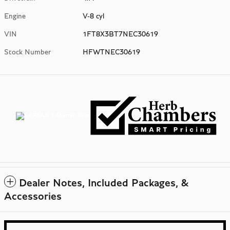
Engine
V-8 cyl
VIN
1FT8X3BT7NEC30619
Stock Number
HFWTNEC30619
Dealer Notes, Included Packages, &
Accessories