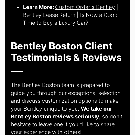
Learn More:
Custom Order a Bentley
|
Bentley Lease Return
|
Is Now a Good
Time to Buy a Luxury Car?
Bentley Boston Client
Testimonials & Reviews
The Bentley Boston team is prepared to
guide you through our exceptional selection
and discuss customization options to make
your Bentley unique to you.
We take our
Bentley Boston reviews seriously
, so don't
hesitate to leave one if you'd like to share
your experience with others!