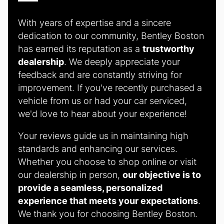
With years of expertise and a sincere
dedication to our community, Bentley Boston
has earned its reputation as a
trustworthy
dealership
. We deeply appreciate your
feedback and are constantly striving for
improvement. If you've recently purchased a
vehicle from us or had your car serviced,
we'd love to hear about your experience!
Your reviews guide us in maintaining high
standards and enhancing our services.
Whether you choose to shop online or visit
our dealership in person,
our objective is to
provide a seamless, personalized
experience that meets your expectations
.
We thank you for choosing Bentley Boston.