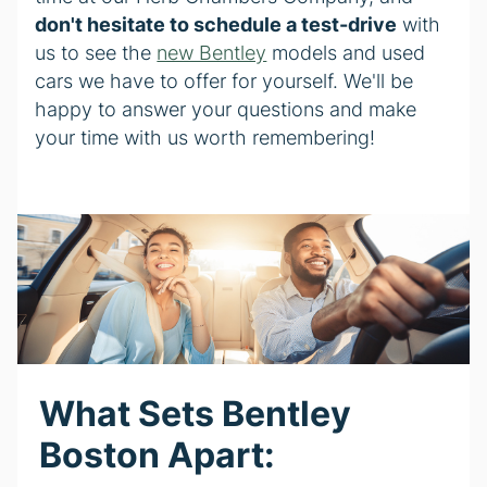
don't hesitate to schedule a test-drive
with
us to see the
new Bentley
models and used
cars we have to offer for yourself. We'll be
happy to answer your questions and make
your time with us worth remembering!
What Sets Bentley
Boston Apart: