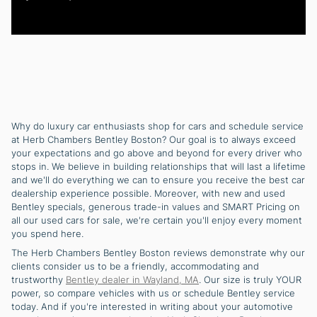
Why do luxury car enthusiasts shop for cars and schedule service
at Herb Chambers Bentley Boston? Our goal is to always exceed
your expectations and go above and beyond for every driver who
stops in. We believe in building relationships that will last a lifetime
and we'll do everything we can to ensure you receive the best car
dealership experience possible. Moreover, with new and used
Bentley specials, generous trade-in values and SMART Pricing on
all our used cars for sale, we're certain you'll enjoy every moment
you spend here.
The Herb Chambers Bentley Boston reviews demonstrate why our
clients consider us to be a friendly, accommodating and
trustworthy
Bentley dealer in Wayland, MA
. Our size is truly YOUR
power, so compare vehicles with us or schedule Bentley service
today. And if you're interested in writing about your automotive