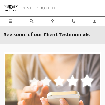
Skip to main content
BENTLEY BOSTON
See some of our Client Testimonials