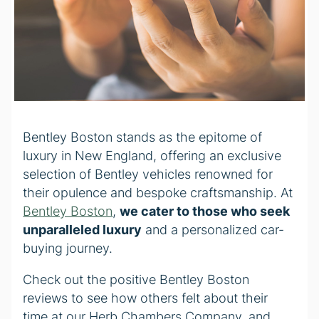
Bentley Boston stands as the epitome of
luxury in New England, offering an exclusive
selection of Bentley vehicles renowned for
their opulence and bespoke craftsmanship. At
Bentley Boston
,
we cater to those who seek
unparalleled luxury
and a personalized car-
buying journey.
Check out the positive Bentley Boston
reviews to see how others felt about their
time at our Herb Chambers Company, and