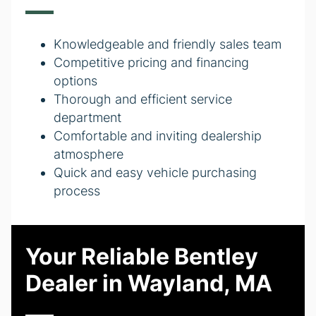
Knowledgeable and friendly sales team
Competitive pricing and financing
options
Thorough and efficient service
department
Comfortable and inviting dealership
atmosphere
Quick and easy vehicle purchasing
process
Your Reliable Bentley
Dealer in Wayland, MA