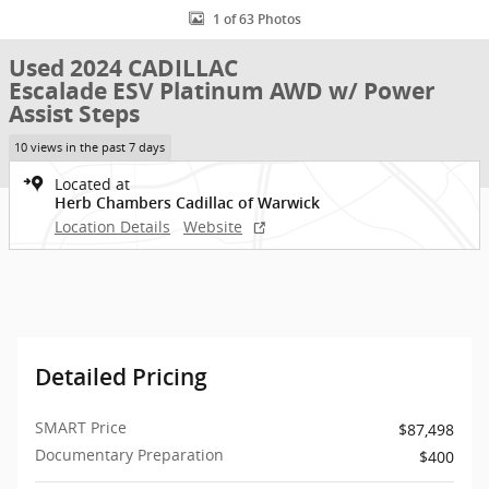
1 of 63 Photos
Used 2024 CADILLAC
Escalade ESV Platinum AWD w/ Power
Assist Steps
10 views in the past 7 days
Located at
Herb Chambers Cadillac of Warwick
Location Details
Website
Detailed Pricing
SMART Price
$87,498
Documentary Preparation
$400