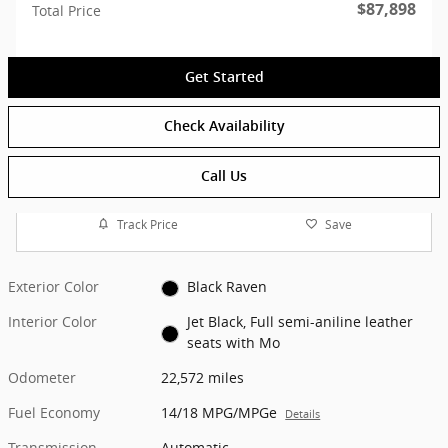
$87,898
Total Price
Get Started
Check Availability
Call Us
Track Price
Save
Exterior Color
Black Raven
Interior Color
Jet Black, Full semi-aniline leather
seats with Mo
Odometer
22,572 miles
Fuel Economy
14/18 MPG/MPGe
Details
Transmission
Automatic