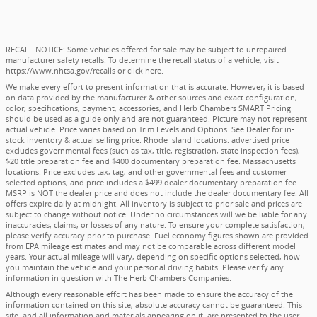
RECALL NOTICE: Some vehicles offered for sale may be subject to unrepaired
manufacturer safety recalls. To determine the recall status of a vehicle, visit
https://www.nhtsa.gov/recalls
or
click here
.
We make every effort to present information that is accurate. However, it is based
on data provided by the manufacturer & other sources and exact configuration,
color, specifications, payment, accessories, and Herb Chambers SMART Pricing
should be used as a guide only and are not guaranteed. Picture may not represent
actual vehicle. Price varies based on Trim Levels and Options. See Dealer for in-
stock inventory & actual selling price. Rhode Island locations: advertised price
excludes governmental fees (such as tax, title, registration, state inspection fees),
$20 title preparation fee and $400 documentary preparation fee. Massachusetts
locations: Price excludes tax, tag, and other governmental fees and customer
selected options, and price includes a $499 dealer documentary preparation fee.
MSRP is NOT the dealer price and does not include the dealer documentary fee. All
offers expire daily at midnight. All inventory is subject to prior sale and prices are
subject to change without notice. Under no circumstances will we be liable for any
inaccuracies, claims, or losses of any nature. To ensure your complete satisfaction,
please verify accuracy prior to purchase. Fuel economy figures shown are provided
from EPA mileage estimates and may not be comparable across different model
years. Your actual mileage will vary, depending on specific options selected, how
you maintain the vehicle and your personal driving habits. Please verify any
information in question with The Herb Chambers Companies.
Although every reasonable effort has been made to ensure the accuracy of the
information contained on this site, absolute accuracy cannot be guaranteed. This
site, and all information and materials appearing on it, are presented to the user