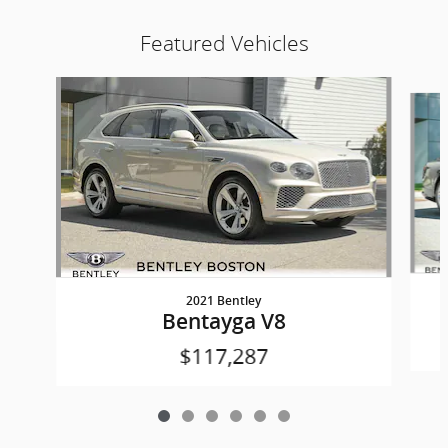
Featured Vehicles
Slide 1 of 6
2021 Bentley
Bentayga V8
$117,287