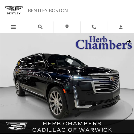
Skip to main content
BENTLEY BOSTON
Used 2024 CADILLAC Escalade ESV Platinum AWD w/ Power Assist St
Shar