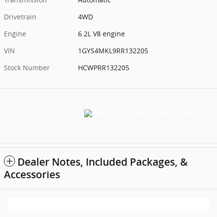
Drivetrain
4WD
Engine
6.2L V8 engine
VIN
1GYS4MKL9RR132205
Stock Number
HCWPRR132205
Dealer Notes, Included Packages, &
Accessories