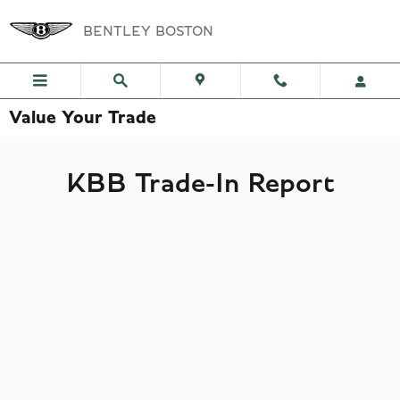
Skip to main content
BENTLEY BOSTON
Value Your Trade
KBB Trade-In Report