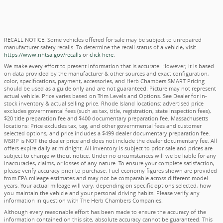
RECALL NOTICE: Some vehicles offered for sale may be subject to unrepaired
manufacturer safety recalls. To determine the recall status of a vehicle, visit
https://www.nhtsa.gov/recalls
or
click here
.
We make every effort to present information that is accurate. However, it is based
on data provided by the manufacturer & other sources and exact configuration,
color, specifications, payment, accessories, and Herb Chambers SMART Pricing
should be used as a guide only and are not guaranteed. Picture may not represent
actual vehicle. Price varies based on Trim Levels and Options. See Dealer for in-
stock inventory & actual selling price. Rhode Island locations: advertised price
excludes governmental fees (such as tax, title, registration, state inspection fees),
$20 title preparation fee and $400 documentary preparation fee. Massachusetts
locations: Price excludes tax, tag, and other governmental fees and customer
selected options, and price includes a $499 dealer documentary preparation fee.
MSRP is NOT the dealer price and does not include the dealer documentary fee. All
offers expire daily at midnight. All inventory is subject to prior sale and prices are
subject to change without notice. Under no circumstances will we be liable for any
inaccuracies, claims, or losses of any nature. To ensure your complete satisfaction,
please verify accuracy prior to purchase. Fuel economy figures shown are provided
from EPA mileage estimates and may not be comparable across different model
years. Your actual mileage will vary, depending on specific options selected, how
you maintain the vehicle and your personal driving habits. Please verify any
information in question with The Herb Chambers Companies.
Although every reasonable effort has been made to ensure the accuracy of the
information contained on this site, absolute accuracy cannot be guaranteed. This