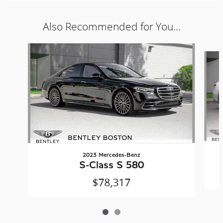
Also Recommended for You...
Slide 1 of 2
2023 Mercedes-Benz
S-Class S 580
$78,317