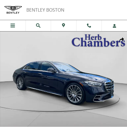
Skip to main content
BENTLEY BOSTON
Certified 2026 Mercedes-Benz S-Class 4MATIC Sedan Photo 1 of 20
Shar