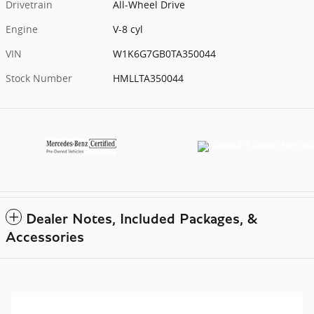
Drivetrain
All-Wheel Drive
Engine
V-8 cyl
VIN
W1K6G7GB0TA350044
Stock Number
HMLLTA350044
Dealer Notes, Included Packages, &
Accessories