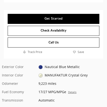
Get Started
Check Availability
Call Us
Track Price
Save
Exterior Color
Nautical Blue Metallic
Interior Color
MANUFAKTUR Crystal Grey
Odometer
9,223 miles
Fuel Economy
17/27 MPG/MPGe
Details
Transmission
Automatic