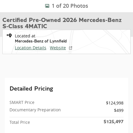
1 of 20 Photos
Certified Pre-Owned 2026 Mercedes-Benz
S-Class 4MATIC
Located at
Mercedes-Benz of Lynnfield
Location Details
Website
Detailed Pricing
SMART Price
$124,998
Documentary Preparation
$499
Total Price
$125,497