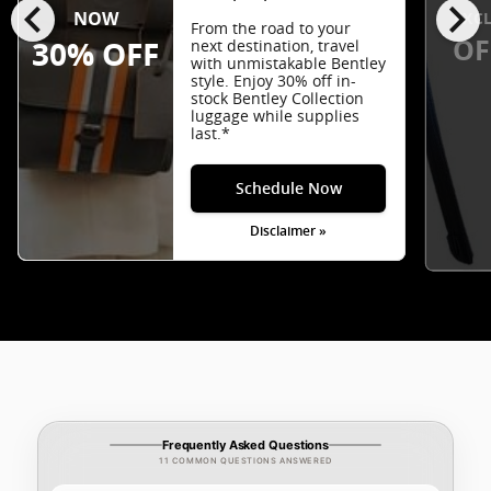
chevron_left
chevron_right
EXCL
NOW
From the road to your
OF
30% OFF
next destination, travel
with unmistakable Bentley
style. Enjoy 30% off in-
stock Bentley Collection
luggage while supplies
last.*
Schedule Now
Disclaimer »
Frequently Asked Questions
11 COMMON QUESTIONS ANSWERED