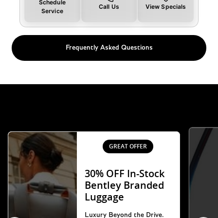
Schedule
Call Us
View Specials
Service
Frequently Asked Questions
GREAT OFFER
30% OFF In-Stock
Bentley Branded
Luggage
Luxury Beyond the Drive.