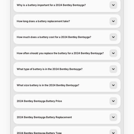
Why is a battery important for a 2024 Bentley Bentayga?
How long does a battery replacement take?
How much does a battery cost for a 2024 Bentley Bentayga?
How often should you replace the battery for a 2024 Bentley Bentayga?
What type of battery is in the 2024 Bentley Bentayga?
What size battery is in the 2024 Bentley Bentayga?
2024 Bentley Bentayga Battery Price
2024 Bentley Bentayga Battery Replacement
2024 Bentley Bentayga Battery Type