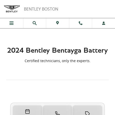
Skip to main content
2024 Bentley Bentayga Battery Nea
BENTLEY BOSTON
2024 Bentley Bentayga Battery
Certified technicians, only the experts.