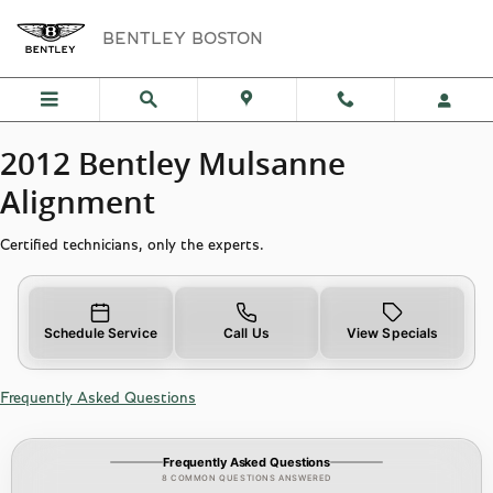
2012 Bentley Mulsanne Alignment
Skip to main content
BENTLEY BOSTON
2012 Bentley Mulsanne
Alignment
Certified technicians, only the experts.
Schedule Service
Call Us
View Specials
Frequently Asked Questions
Frequently Asked Questions
8 COMMON QUESTIONS ANSWERED