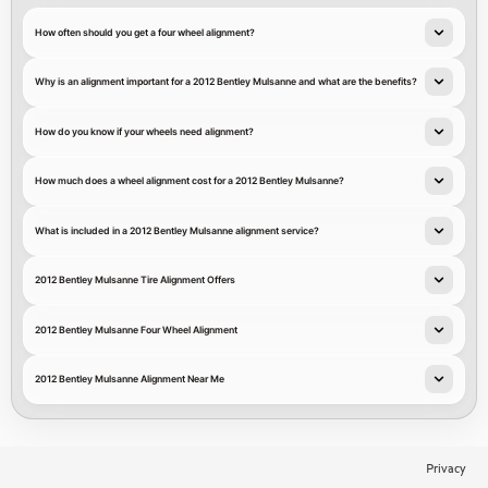
How often should you get a four wheel alignment?
Why is an alignment important for a 2012 Bentley Mulsanne and what are the benefits?
How do you know if your wheels need alignment?
How much does a wheel alignment cost for a 2012 Bentley Mulsanne?
What is included in a 2012 Bentley Mulsanne alignment service?
2012 Bentley Mulsanne Tire Alignment Offers
2012 Bentley Mulsanne Four Wheel Alignment
2012 Bentley Mulsanne Alignment Near Me
Privacy