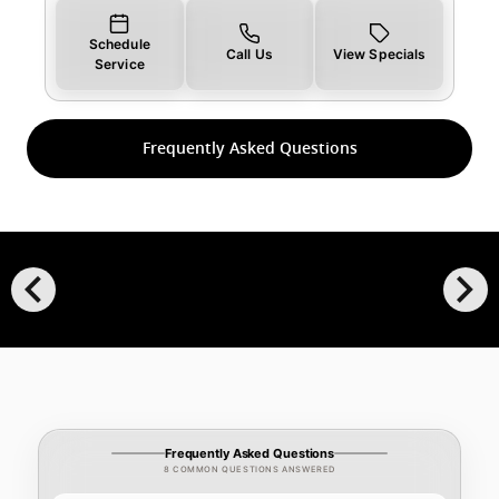
Schedule
Call Us
View Specials
Service
Frequently Asked Questions
chevron_left
chevron_right
Frequently Asked Questions
8 COMMON QUESTIONS ANSWERED