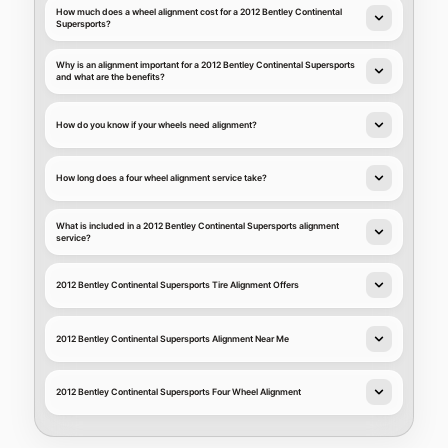
How much does a wheel alignment cost for a 2012 Bentley Continental
Supersports?
Why is an alignment important for a 2012 Bentley Continental Supersports
and what are the benefits?
How do you know if your wheels need alignment?
How long does a four wheel alignment service take?
What is included in a 2012 Bentley Continental Supersports alignment
service?
2012 Bentley Continental Supersports Tire Alignment Offers
2012 Bentley Continental Supersports Alignment Near Me
2012 Bentley Continental Supersports Four Wheel Alignment