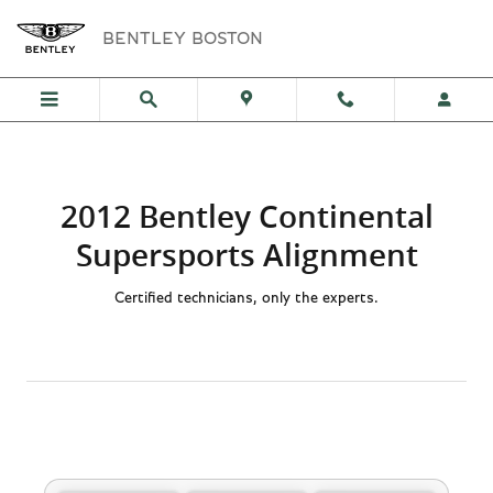
2012 Bentley Continental Supers
Skip to main content
BENTLEY BOSTON
2012 Bentley Continental
Supersports Alignment
Certified technicians, only the experts.