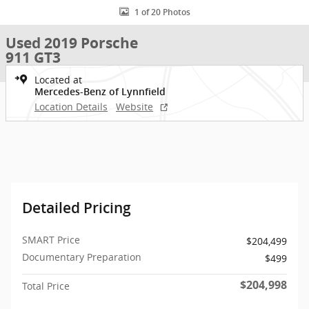
1 of 20 Photos
Used 2019 Porsche
911 GT3
Located at
Mercedes-Benz of Lynnfield
Location Details
Website
Detailed Pricing
SMART Price
$204,499
Documentary Preparation
$499
$204,998
Total Price