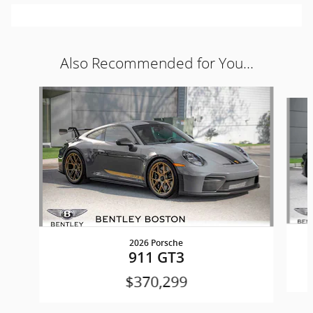
Also Recommended for You...
Slide 1 of 2
2026 Porsche
911 GT3
$370,299