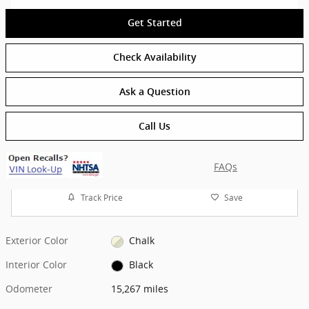
Get Started
Check Availability
Ask a Question
Call Us
FAQs
Track Price
Save
Exterior Color
Chalk
Interior Color
Black
Odometer
15,267 miles