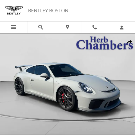
Skip to main content
BENTLEY BOSTON
Used 2019 Porsche 911 GT3 Coupe Photo 1 of 20
Shar