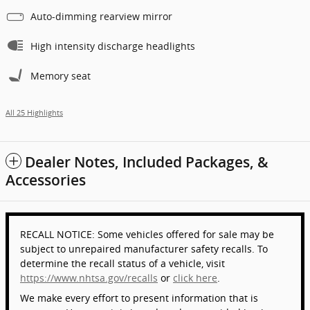
Auto-dimming rearview mirror
High intensity discharge headlights
Memory seat
All 25 Highlights
Dealer Notes, Included Packages, &
Accessories
RECALL NOTICE: Some vehicles offered for sale may be
subject to unrepaired manufacturer safety recalls. To
determine the recall status of a vehicle, visit
https://www.nhtsa.gov/recalls
or
click here
.
We make every effort to present information that is