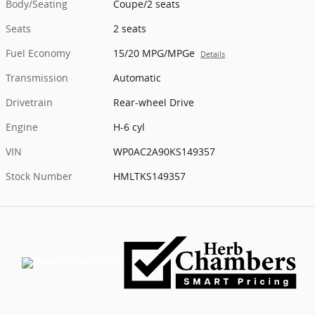
Body/Seating
Coupe/2 seats
Seats
2 seats
Fuel Economy
15/20 MPG/MPGe
Details
Transmission
Automatic
Drivetrain
Rear-wheel Drive
Engine
H-6 cyl
VIN
WP0AC2A90KS149357
Stock Number
HMLTKS149357