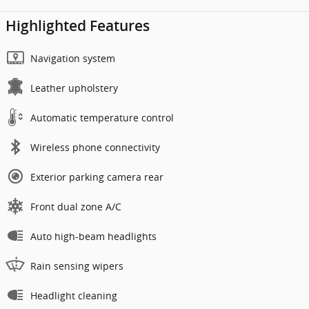
Highlighted Features
Navigation system
Leather upholstery
Automatic temperature control
Wireless phone connectivity
Exterior parking camera rear
Front dual zone A/C
Auto high-beam headlights
Rain sensing wipers
Headlight cleaning