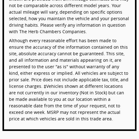
not be comparable across different model years. Your
actual mileage will vary, depending on specific options
selected, how you maintain the vehicle and your personal
driving habits. Please verify any information in question
with The Herb Chambers Companies.
Although every reasonable effort has been made to
ensure the accuracy of the information contained on this
site, absolute accuracy cannot be guaranteed. This site,
and all information and materials appearing on it, are
presented to the user "as is" without warranty of any
kind, either express or implied. All vehicles are subject to
prior sale. Price does not include applicable tax, title, and
license charges. ‡Vehicles shown at different locations
are not currently in our inventory (Not in Stock) but can
be made available to you at our location within a
reasonable date from the time of your request, not to
exceed one week. MSRP may not represent the actual
price at which vehicles are sold in this trade area.