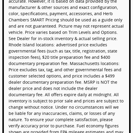
accurate. However, it is based on data provided by the
manufacturer & other sources and exact configuration,
color, specifications, payment, accessories, and Herb
Chambers SMART Pricing should be used as a guide only
and are not guaranteed. Picture may not represent actual
vehicle. Price varies based on Trim Levels and Options.
See Dealer for in-stock inventory & actual selling price.
Rhode Island locations: advertised price excludes
governmental fees (such as tax, title, registration, state
inspection fees), $20 title preparation fee and $400
documentary preparation fee. Massachusetts locations:
Price excludes tax, tag, and other governmental fees and
customer selected options, and price includes a $499
dealer documentary preparation fee. MSRP is NOT the
dealer price and does not include the dealer
documentary fee. All offers expire daily at midnight. All
inventory is subject to prior sale and prices are subject to
change without notice. Under no circumstances will we
be liable for any inaccuracies, claims, or losses of any
nature. To ensure your complete satisfaction, please
verify accuracy prior to purchase. Fuel economy figures
shown are provided from EPA mileage estimates and may