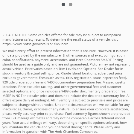
RECALL NOTICE: Some vehicles offered for sale may be subject to unrepaired
manufacturer safety recalls. To determine the recall status of a vehicle, visit
https://www.nhtsa.gov/recalls
or
click here
.
We make every effort to present information that is accurate. However, it is based
on data provided by the manufacturer & other sources and exact configuration,
color, specifications, payment, accessories, and Herb Chambers SMART Pricing
should be used as a guide only and are not guaranteed. Picture may not represent
actual vehicle. Price varies based on Trim Levels and Options. See Dealer for in-
stock inventory & actual selling price. Rhode Island locations: advertised price
excludes governmental fees (such as tax, title, registration, state inspection fees),
$20 title preparation fee and $400 documentary preparation fee. Massachusetts
locations: Price excludes tax, tag, and other governmental fees and customer
selected options, and price includes a $499 dealer documentary preparation fee.
MSRP is NOT the dealer price and does not include the dealer documentary fee. All
offers expire daily at midnight. All inventory is subject to prior sale and prices are
subject to change without notice. Under no circumstances will we be liable for any
inaccuracies, claims, or losses of any nature. To ensure your complete satisfaction,
please verify accuracy prior to purchase. Fuel economy figures shown are provided
from EPA mileage estimates and may not be comparable across different model
years. Your actual mileage will vary, depending on specific options selected, how
you maintain the vehicle and your personal driving habits. Please verify any
information in question with The Herb Chambers Companies.