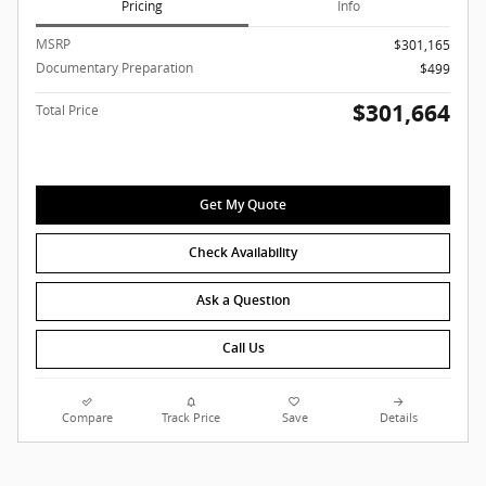
Pricing
Info
MSRP
$301,165
Documentary Preparation
$499
$301,664
Total Price
Get My Quote
Check Availability
Ask a Question
Call Us
Compare
Track Price
Save
Details