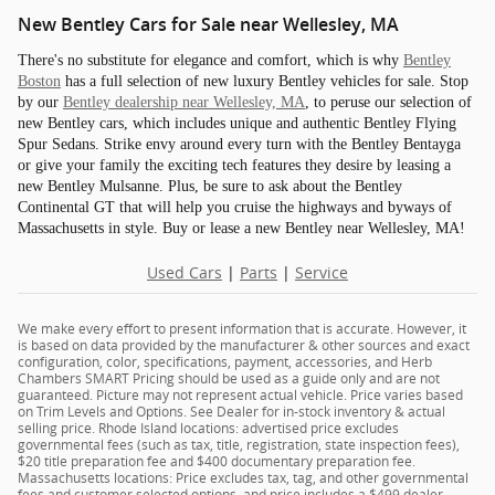
New Bentley Cars for Sale near Wellesley, MA
There's no substitute for elegance and comfort, which is why
Bentley
Boston
has a full selection of new luxury Bentley vehicles for sale. Stop
by our
Bentley dealership near Wellesley, MA
, to peruse our selection of
new Bentley cars, which includes unique and authentic Bentley Flying
Spur Sedans. Strike envy around every turn with the Bentley Bentayga
or give your family the exciting tech features they desire by leasing a
new Bentley Mulsanne. Plus, be sure to ask about the Bentley
Continental GT that will help you cruise the highways and byways of
Massachusetts in style. Buy or lease a new Bentley near Wellesley, MA!
Used Cars
|
Parts
|
Service
We make every effort to present information that is accurate. However, it
is based on data provided by the manufacturer & other sources and exact
configuration, color, specifications, payment, accessories, and Herb
Chambers SMART Pricing should be used as a guide only and are not
guaranteed. Picture may not represent actual vehicle. Price varies based
on Trim Levels and Options. See Dealer for in-stock inventory & actual
selling price. Rhode Island locations: advertised price excludes
governmental fees (such as tax, title, registration, state inspection fees),
$20 title preparation fee and $400 documentary preparation fee.
Massachusetts locations: Price excludes tax, tag, and other governmental
fees and customer selected options, and price includes a $499 dealer