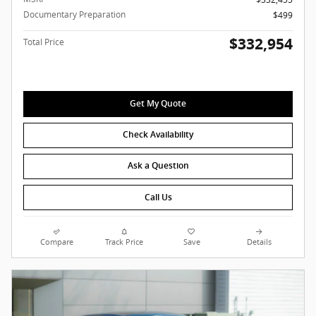
Documentary Preparation
$499
$332,954
Total Price
Get My Quote
Check Availability
Ask a Question
Call Us
Compare
Track Price
Save
Details