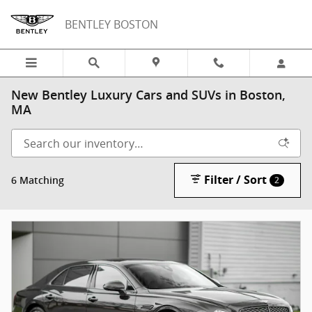
Skip to main content
BENTLEY BOSTON
New Bentley Luxury Cars and SUVs in Boston,
MA
Filter / Sort
6 Matching
2