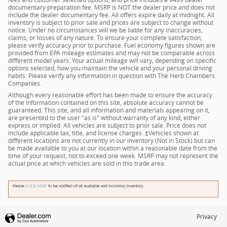
documentary preparation fee. MSRP is NOT the dealer price and does not
include the dealer documentary fee. All offers expire daily at midnight. All
inventory is subject to prior sale and prices are subject to change without
notice. Under no circumstances will we be liable for any inaccuracies,
claims, or losses of any nature. To ensure your complete satisfaction,
please verify accuracy prior to purchase. Fuel economy figures shown are
provided from EPA mileage estimates and may not be comparable across
different model years. Your actual mileage will vary, depending on specific
options selected, how you maintain the vehicle and your personal driving
habits. Please verify any information in question with The Herb Chambers
Companies.
Although every reasonable effort has been made to ensure the accuracy
of the information contained on this site, absolute accuracy cannot be
guaranteed. This site, and all information and materials appearing on it,
are presented to the user "as is" without warranty of any kind, either
express or implied. All vehicles are subject to prior sale. Price does not
include applicable tax, title, and license charges. ‡Vehicles shown at
different locations are not currently in our inventory (Not in Stock) but can
be made available to you at our location within a reasonable date from the
time of your request, not to exceed one week. MSRP may not represent the
actual price at which vehicles are sold in this trade area.
Privacy