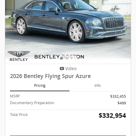
Video
2026 Bentley Flying Spur Azure
Pricing
Info
MSRP
$332,455
Documentary Preparation
$499
$332,954
Total Price