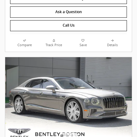
Ask a Question
Call Us
Compare
Track Price
Save
Details