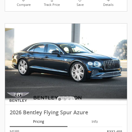
Compare
Track Price
Save
Details
2026 Bentley Flying Spur Azure
Pricing
Info
MSRP
$332,455