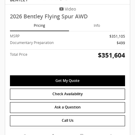
Video
2026 Bentley Flying Spur AWD
Pricing
Info
MSRP
$351,105
Documentary Preparation
$499
$351,604
Total Price
Get My Quote
Check Availability
Ask a Question
Call Us