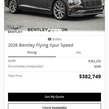
Video
2026 Bentley Flying Spur Speed
Pricing
Info
MSRP
$382,250
Documentary Preparation
$499
$382,749
Total Price
Get My Quote
Check Availability