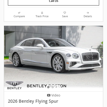
Call Us
Compare
Track Price
Save
Details
Video
2026 Bentley Flying Spur