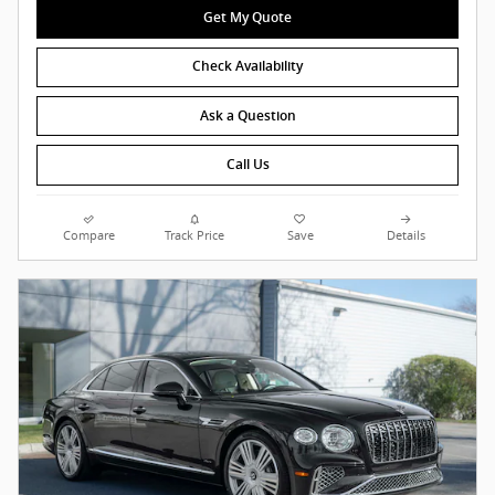
Get My Quote
Check Availability
Ask a Question
Call Us
Compare
Track Price
Save
Details