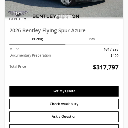
2026 Bentley Flying Spur Azure
Pricing
Info
MSRP
$317,298
Documentary Preparation
$499
$317,797
Total Price
Get My Quote
Check Availability
Ask a Question