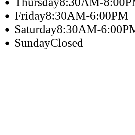
Thursday
8:30AM-8:00
Friday
8:30AM-6:00PM
Saturday
8:30AM-6:00P
Sunday
Closed