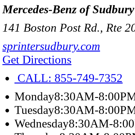
Mercedes-Benz of Sudbury
141 Boston Post Rd., Rte 2
sprintersudbury.com
Get Directions
CALL:
855-749-7352
Monday
8:30AM-8:00P
Tuesday
8:30AM-8:00P
Wednesday
8:30AM-8:0