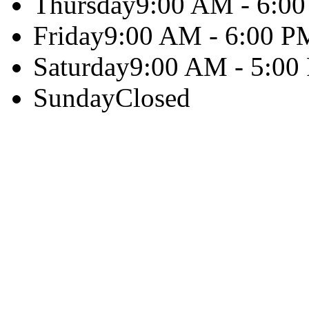
Thursday
9:00 AM - 6:0
Friday
9:00 AM - 6:00 P
Saturday
9:00 AM - 5:00
Sunday
Closed