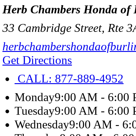
Herb Chambers Honda of 
33 Cambridge Street, Rte 3
herbchambershondaofburli
Get Directions
CALL:
877-889-4952
Monday
9:00 AM - 6:00
Tuesday
9:00 AM - 6:00
Wednesday
9:00 AM - 6