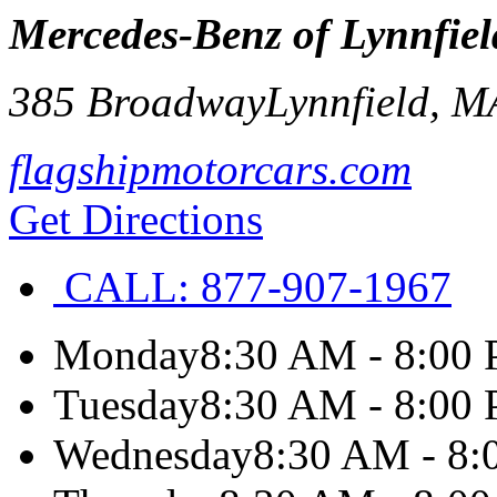
Mercedes-Benz of Lynnfiel
385 Broadway
Lynnfield
,
M
flagshipmotorcars.com
Get Directions
CALL:
877-907-1967
Monday
8:30 AM - 8:00
Tuesday
8:30 AM - 8:00
Wednesday
8:30 AM - 8