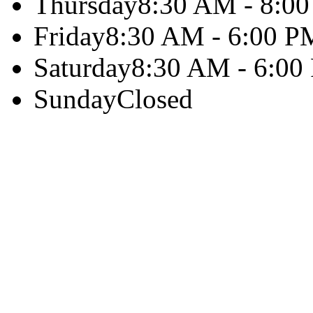
Thursday
8:30 AM - 8:0
Friday
8:30 AM - 6:00 P
Saturday
8:30 AM - 6:00
Sunday
Closed