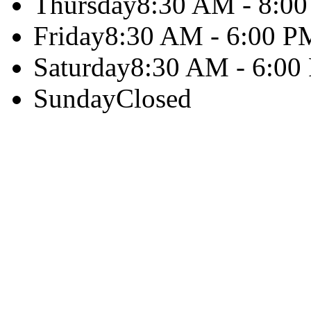
Thursday
8:30 AM - 8:0
Friday
8:30 AM - 6:00 P
Saturday
8:30 AM - 6:00
Sunday
Closed