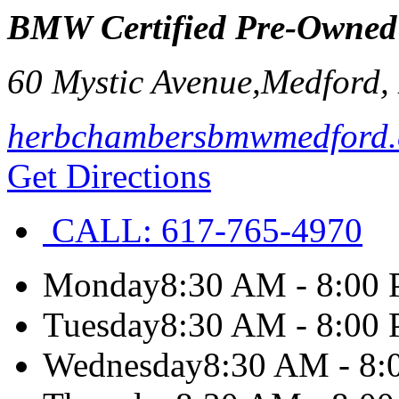
BMW Certified Pre-Owned
60 Mystic Avenue,
Medford
,
herbchambersbmwmedford
Get Directions
CALL:
617-765-4970
Monday
8:30 AM - 8:00
Tuesday
8:30 AM - 8:00
Wednesday
8:30 AM - 8